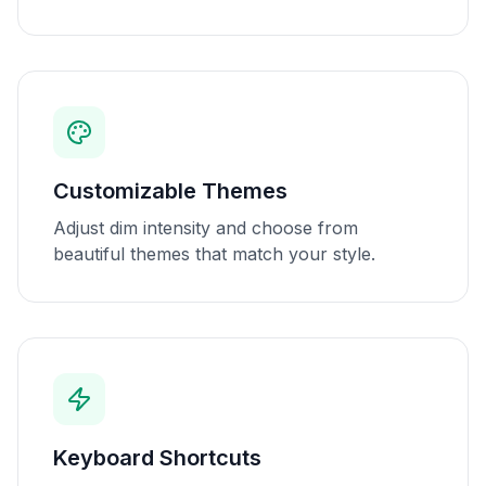
Customizable Themes
Adjust dim intensity and choose from
beautiful themes that match your style.
Keyboard Shortcuts