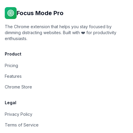
Focus Mode Pro
The Chrome extension that helps you stay focused by
dimming distracting websites. Built with ❤️ for productivity
enthusiasts.
Product
Pricing
Features
Chrome Store
Legal
Privacy Policy
Terms of Service