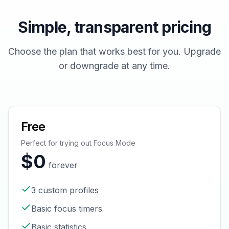
Simple, transparent pricing
Choose the plan that works best for you. Upgrade
or downgrade at any time.
Free
Perfect for trying out Focus Mode
$0
forever
3 custom profiles
Basic focus timers
Basic statistics