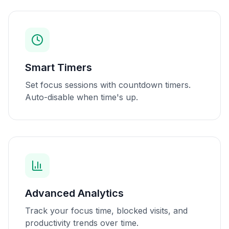
Smart Timers
Set focus sessions with countdown timers.
Auto-disable when time's up.
Advanced Analytics
Track your focus time, blocked visits, and
productivity trends over time.