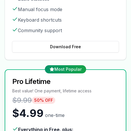
Manual focus mode
Keyboard shortcuts
Community support
Download Free
Most Popular
Pro Lifetime
Best value! One payment, lifetime access
$9.99
50% OFF
$4.99
one-time
Everything in Free, plus: