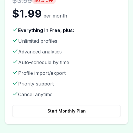
$3.99
50% OFF
$1.99
per month
Everything in Free, plus:
Unlimited profiles
Advanced analytics
Auto-schedule by time
Profile import/export
Priority support
Cancel anytime
Start Monthly Plan