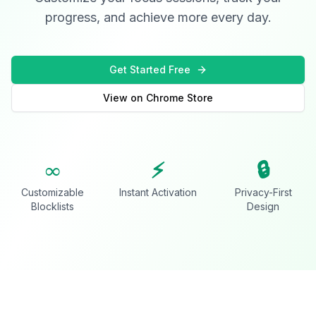
progress, and achieve more every day.
Get Started Free
View on Chrome Store
∞
⚡
🔒
Customizable
Instant Activation
Privacy-First
Blocklists
Design