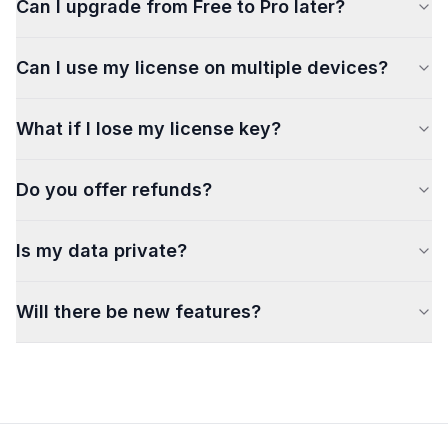
Can I upgrade from Free to Pro later?
Can I use my license on multiple devices?
What if I lose my license key?
Do you offer refunds?
Is my data private?
Will there be new features?