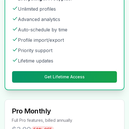
Unlimited profiles
Advanced analytics
Auto-schedule by time
Profile import/export
Priority support
Lifetime updates
Get Lifetime Access
Pro Monthly
Full Pro features, billed annually