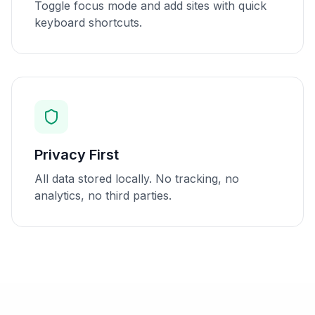
Toggle focus mode and add sites with quick
keyboard shortcuts.
Privacy First
All data stored locally. No tracking, no
analytics, no third parties.