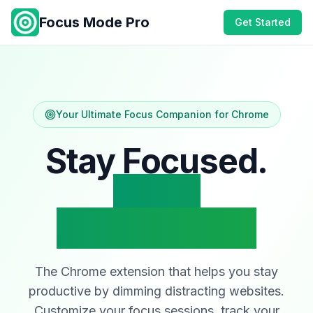
Focus Mode Pro
Get Started
Your Ultimate Focus Companion for Chrome
Stay Focused.
Block
Distractions.
The Chrome extension that helps you stay
productive by dimming distracting websites.
Customize your focus sessions, track your