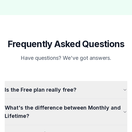
Frequently Asked Questions
Have questions? We've got answers.
Is the Free plan really free?
What's the difference between Monthly and
Lifetime?