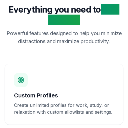
Everything you need to
stay
focused
Powerful features designed to help you minimize
distractions and maximize productivity.
Custom Profiles
Create unlimited profiles for work, study, or
relaxation with custom allowlists and settings.